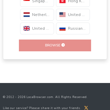
Singapore
Hong Kong
Netherlands
United States
United Kingdom
Russian Federation
BROWSE
© 2012 - 2026 LocaBrowser.com. All Rights Reserved.
Like our service? Please share it with your friends.