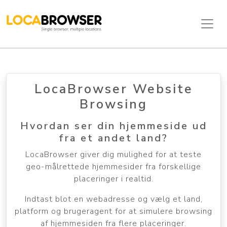
LocaBrowser Website
Browsing
Hvordan ser din hjemmeside ud
fra et andet land?
LocaBrowser giver dig mulighed for at teste
geo-målrettede hjemmesider fra forskellige
placeringer i realtid.
Indtast blot en webadresse og vælg et land,
platform og brugeragent for at simulere browsing
af hjemmesiden fra flere placeringer.