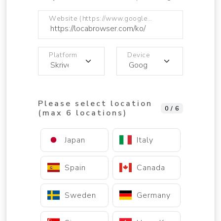
Website (https://www.google.com)
Platform
Device
Please select location
0 / 6
(max 6 locations)
Japan
Italy
Spain
Canada
Sweden
Germany